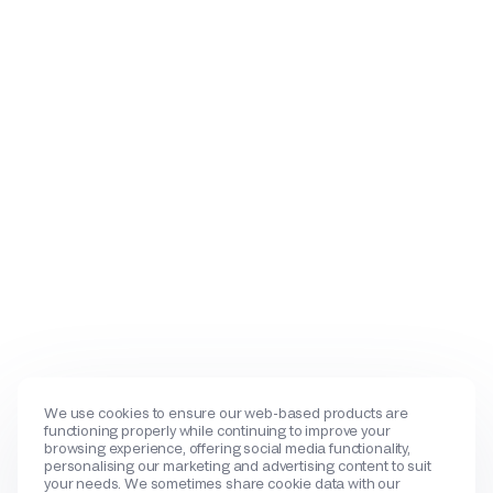
We use cookies to ensure our web-based products are
functioning properly while continuing to improve your
browsing experience, offering social media functionality,
personalising our marketing and advertising content to suit
your needs. We sometimes share cookie data with our