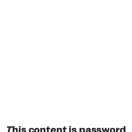
This content is password