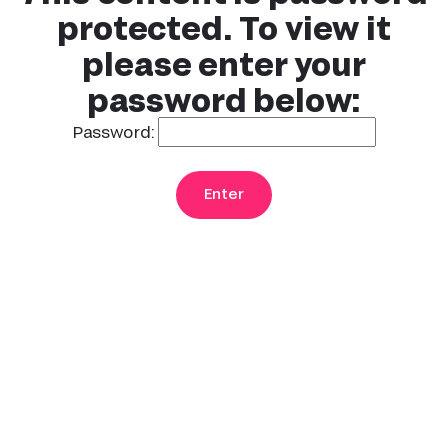
protected. To view it
please enter your
password below:
Password: