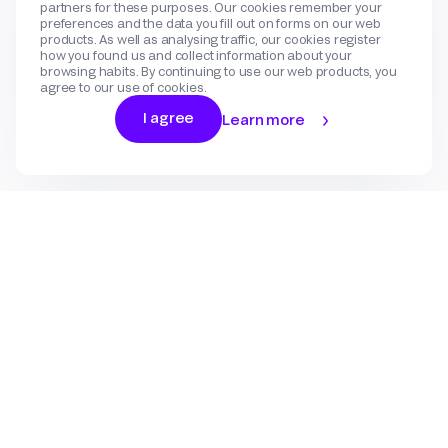
partners for these purposes. Our cookies remember your
preferences and the data you fill out on forms on our web
products. As well as analysing traffic, our cookies register
how you found us and collect information about your
browsing habits. By continuing to use our web products, you
agree to our use of cookies.
I agree
Learn more
Log In
Sign Up
Gateway
Create an account
Flow
Use cases