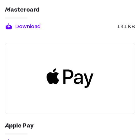
Mastercard
Download
141 KB
Apple Pay