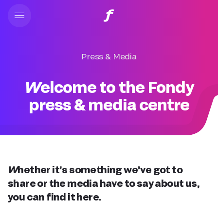
Press & Media
Welcome to the Fondy
press & media centre
Whether it’s something we’ve got to
share or the media have to say about us,
you can find it here.