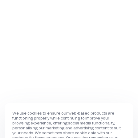
We use cookies to ensure our web-based products are
functioning properly while continuing to improve your
browsing experience, offering social media functionality,
personalising our marketing and advertising content to suit
your needs. We sometimes share cookie data with our
partners for these purposes. Our cookies remember your