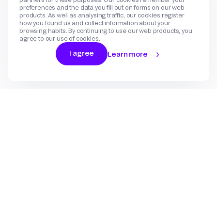
preferences and the data you fill out on forms on our web
products. As well as analysing traffic, our cookies register
how you found us and collect information about your
browsing habits. By continuing to use our web products, you
agree to our use of cookies.
I agree
Learn more
Log In
Sign Up
Gateway
Create an account
Flow
Use cases
International Payments
Get in touch