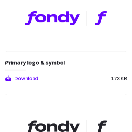
Primary logo & symbol
Download
173 KB