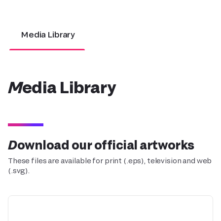
Media Library
Media Library
Download our official artworks
These files are available for print (.eps), television and web
(.svg).