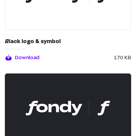
Black logo & symbol
Download
170 KB