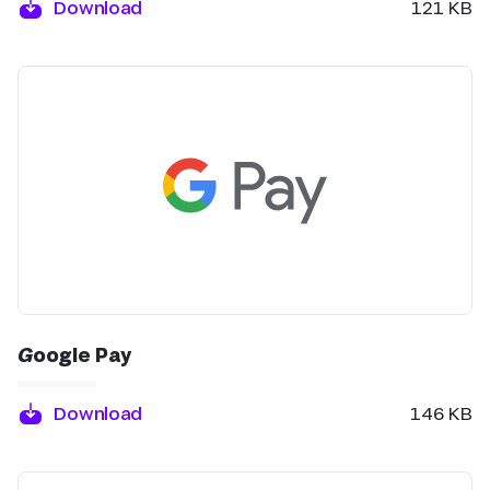
Download
121 KB
Google Pay
Download
146 KB