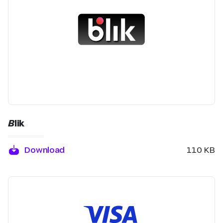
Blik
Download
110 KB