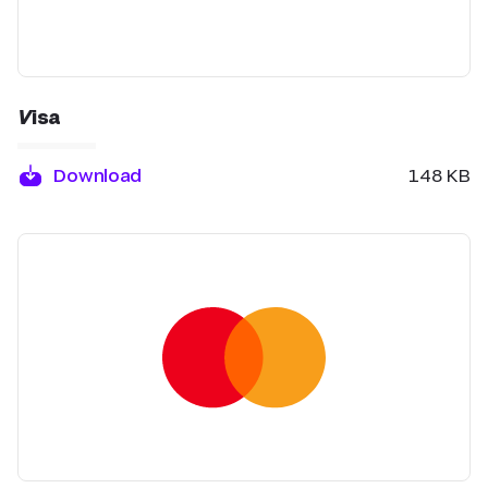
Visa
Download
148 KB