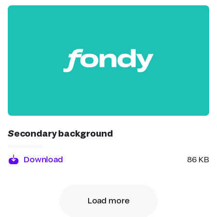
Secondary background
Download
86 KB
Load more