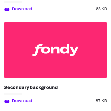
Download
85 KB
Secondary background
Download
87 KB