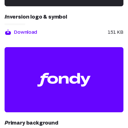
Inversion logo & symbol
Download
151 KB
Primary background