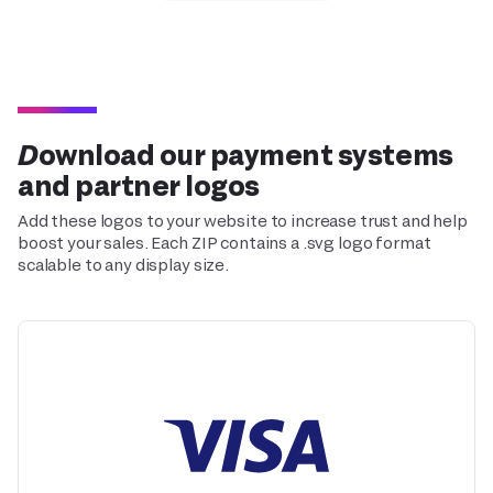
Download our payment systems
and partner logos
Add these logos to your website to increase trust and help
boost your sales. Each ZIP contains a .svg logo format
scalable to any display size.