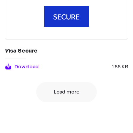
Visa Secure
Download
186 KB
Load more