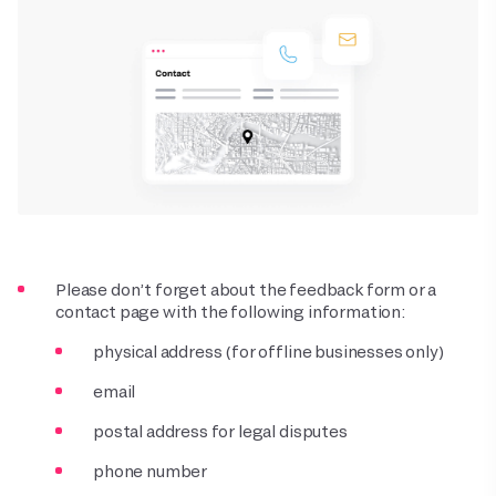
Please don’t forget about the feedback form or a
contact page with the following information:
physical address (for offline businesses only)
email
postal address for legal disputes
phone number