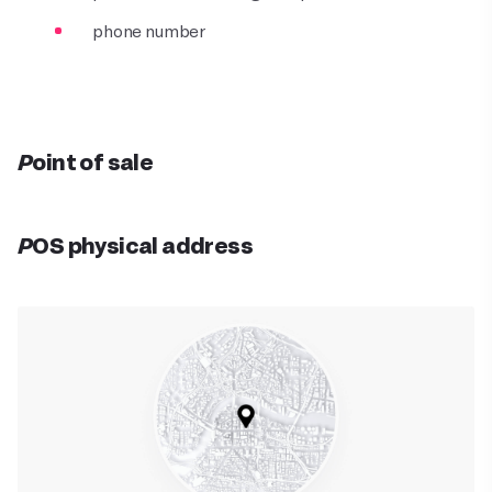
phone number
Point of sale
POS physical address