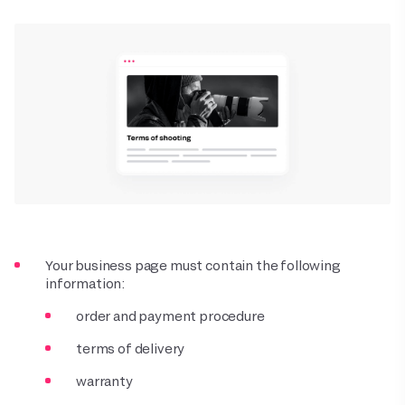
Your business page must contain the following
information:
order and payment procedure
terms of delivery
warranty