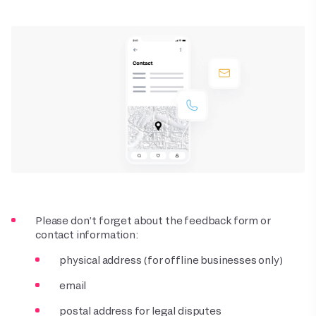
Please don’t forget about the feedback form or
contact information:
physical address (for offline businesses only)
email
postal address for legal disputes