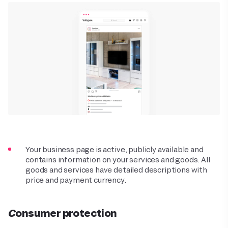
Your business page is active, publicly available and
contains information on your services and goods. All
goods and services have detailed descriptions with
price and payment currency.
Consumer protection