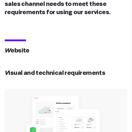
sales channel needs to meet these
requirements for using our services.
Website
Visual and technical requirements