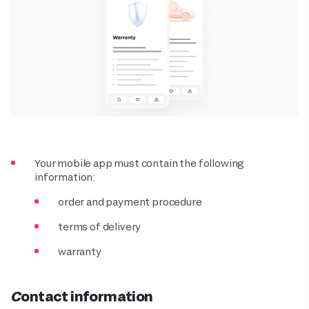
Your mobile app must contain the following
information:
order and payment procedure
terms of delivery
warranty
Contact information