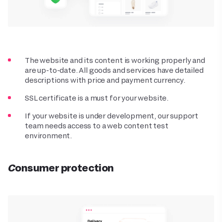
The website and its content is working properly and
are up-to-date. All goods and services have detailed
descriptions with price and payment currency.
SSL certificate is a must for your website.
If your website is under development, our support
team needs access to a web content test
environment.
Consumer protection