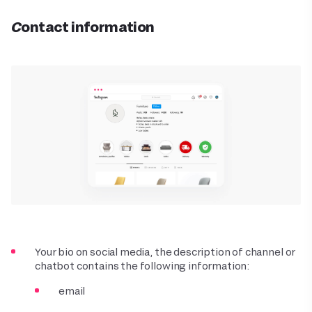
Contact information
Your bio on social media, the description of channel or
chatbot contains the following information:
email