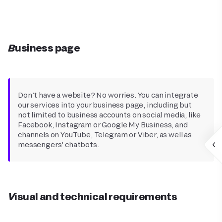
Business page
Don’t have a website? No worries. You can integrate
our services into your business page, including but
not limited to business accounts on social media, like
Facebook, Instagram or Google My Business, and
channels on YouTube, Telegram or Viber, as well as
messengers’ chatbots.
Visual and technical requirements