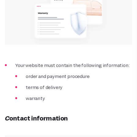
Your website must contain the following information:
order and payment procedure
terms of delivery
warranty
Contact information