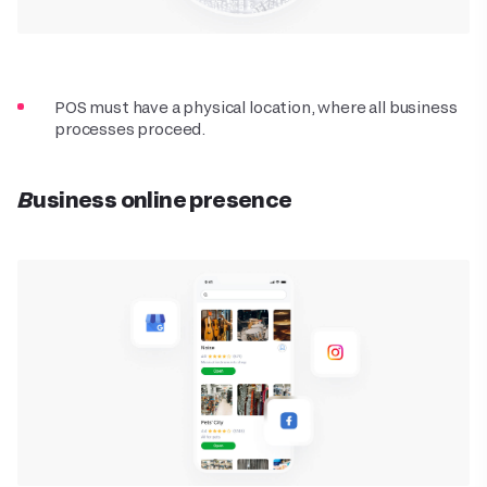
POS must have a physical location, where all business
processes proceed.
Business online presence