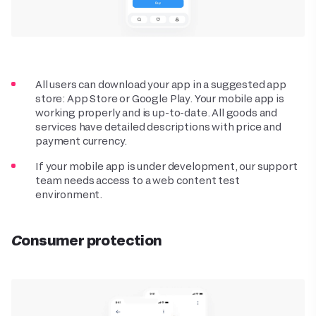
All users can download your app in a suggested app
store: App Store or Google Play. Your mobile app is
working properly and is up-to-date. All goods and
services have detailed descriptions with price and
payment currency.
If your mobile app is under development, our support
team needs access to a web content test
environment.
Consumer protection