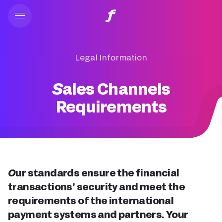
Legal Information
Sales Channels
Requirements
Our standards ensure the financial
transactions’ security and meet the
requirements of the international
payment systems and partners. Your