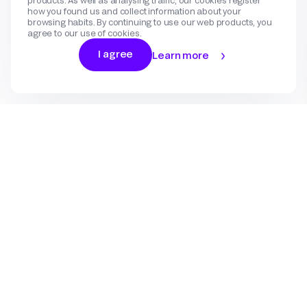
products. As well as analysing traffic, our cookies register
how you found us and collect information about your
browsing habits. By continuing to use our web products, you
agree to our use of cookies.
I agree
Learn more
Log In
Sign Up
Gateway
Create an account
Flow
Use cases
International Payments
Get in touch
Features
eCommerce