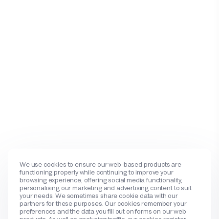
We use cookies to ensure our web-based products are
functioning properly while continuing to improve your
browsing experience, offering social media functionality,
personalising our marketing and advertising content to suit
your needs. We sometimes share cookie data with our
partners for these purposes. Our cookies remember your
preferences and the data you fill out on forms on our web