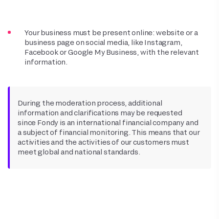
Your business must be present online: website or a
business page on social media, like Instagram,
Facebook or Google My Business, with the relevant
information.
During the moderation process, additional
information and clarifications may be requested
since Fondy is an international financial company and
a subject of financial monitoring. This means that our
activities and the activities of our customers must
meet global and national standards.