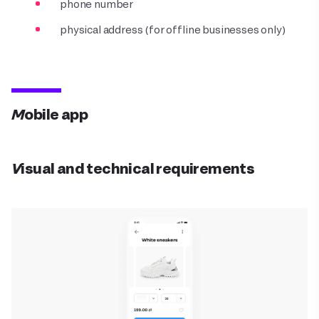
phone number
physical address (for offline businesses only)
Mobile app
Visual and technical requirements