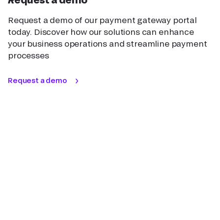
Request a demo of our payment gateway portal
today. Discover how our solutions can enhance
your business operations and streamline payment
processes
Request a demo