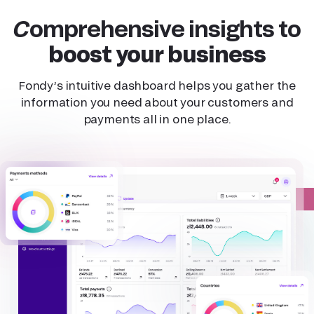
Comprehensive insights to
boost your business
Fondy’s intuitive dashboard helps you gather the
information you need about your customers and
payments all in one place.