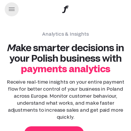
Analytics & Insights
Make smarter decisions in
your Polish business with
payments analytics
Receive real-time insights on your entire payment
flow for better control of your business in Poland
across Europe. Monitor customer behaviour,
understand what works, and make faster
adjustments to increase sales and get paid more
quickly.