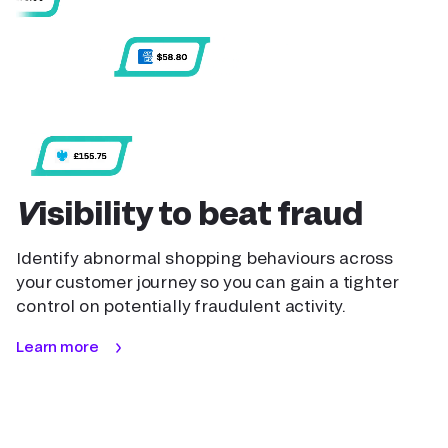
Visibility to beat fraud
Identify abnormal shopping behaviours across
your customer journey so you can gain a tighter
control on potentially fraudulent activity.
Learn more