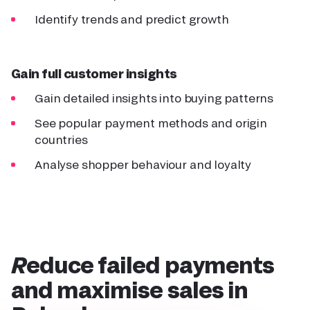
Identify trends and predict growth
Gain full customer insights
Gain detailed insights into buying patterns
See popular payment methods and origin
countries
Analyse shopper behaviour and loyalty
Reduce failed payments
and maximise sales
in