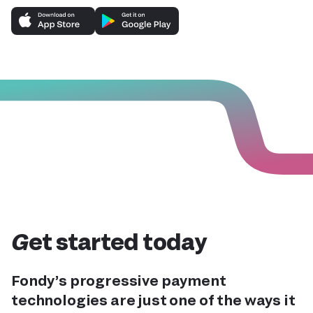
Get started today
Fondy’s progressive payment
technologies are just one of the ways it