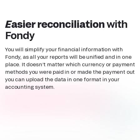
Easier reconciliation
with
Fondy
You will simplify your financial information with
Fondy, as all your reports will be unified and in one
place. It doesn’t matter which currency or payment
methods you were paid in or made the payment out
you can upload the data in one format in your
accounting system.