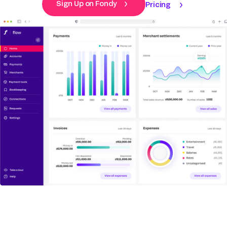
Sign Up on Fondy
Pricing