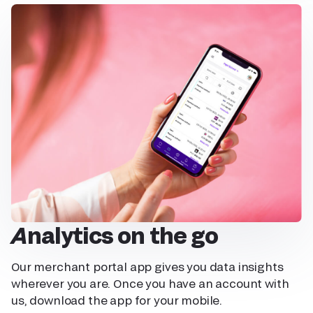
Analytics on the go
Our merchant portal app gives you data insights
wherever you are. Once you have an account with
us, download the app for your mobile.