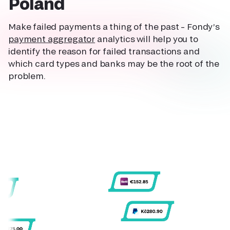
Poland
Make failed payments a thing of the past – Fondy’s
payment aggregator
analytics will help you to
identify the reason for failed transactions and
which card types and banks may be the root of the
problem.