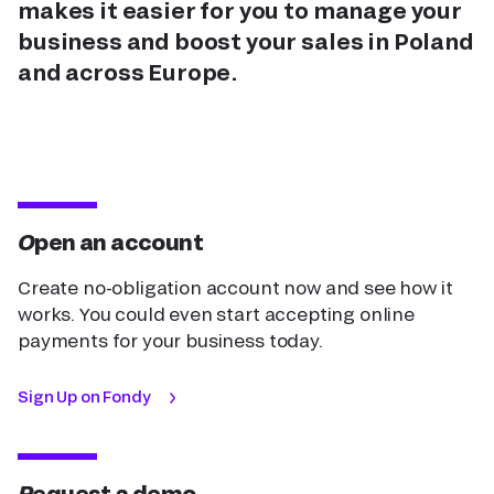
makes it easier for you to manage your
business and boost your sales in Poland
and across Europe.
Open an account
Create no-obligation account now and see how it
works. You could even start accepting online
payments for your business today.
Sign Up on Fondy
Request a demo