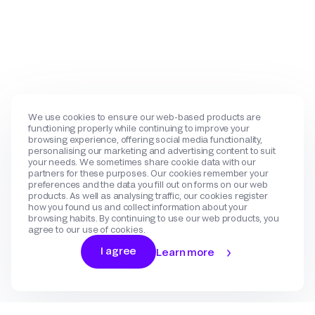
We use cookies to ensure our web-based products are
functioning properly while continuing to improve your
browsing experience, offering social media functionality,
personalising our marketing and advertising content to suit
your needs. We sometimes share cookie data with our
partners for these purposes. Our cookies remember your
preferences and the data you fill out on forms on our web
products. As well as analysing traffic, our cookies register
how you found us and collect information about your
browsing habits. By continuing to use our web products, you
agree to our use of cookies.
I agree
Learn more