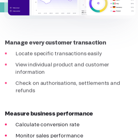
Manage every customer transaction
Locate specific transactions easily
View individual product and customer
information
Check on authorisations, settlements and
refunds
Measure business performance
Calculate conversion rate
Monitor sales performance