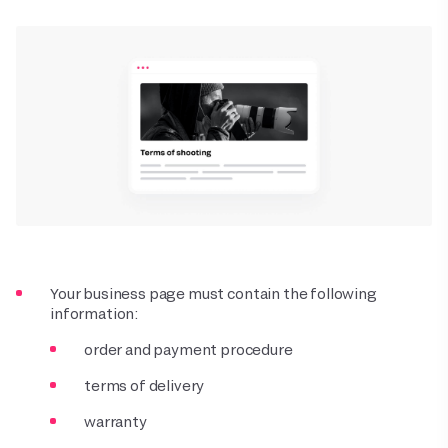
Your business page must contain the following
information:
order and payment procedure
terms of delivery
warranty