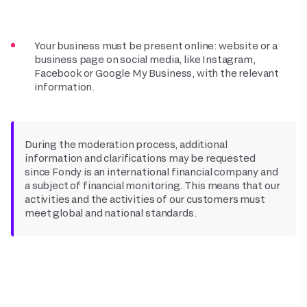
Your business must be present online: website or a
business page on social media, like Instagram,
Facebook or Google My Business, with the relevant
information.
During the moderation process, additional
information and clarifications may be requested
since Fondy is an international financial company and
a subject of financial monitoring. This means that our
activities and the activities of our customers must
meet global and national standards.