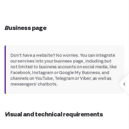
Business page
Don’t have a website? No worries. You can integrate
our services into your business page, including but
not limited to business accounts on social media, like
Facebook, Instagram or Google My Business, and
channels on YouTube, Telegram or Viber, as well as
messengers’ chatbots.
Visual and technical requirements