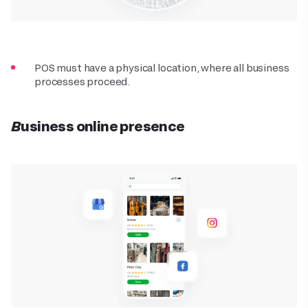
POS must have a physical location, where all business
processes proceed.
Business online presence