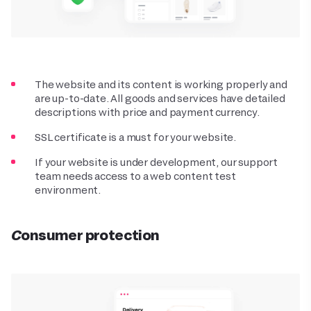
The website and its content is working properly and
are up-to-date. All goods and services have detailed
descriptions with price and payment currency.
SSL certificate is a must for your website.
If your website is under development, our support
team needs access to a web content test
environment.
Consumer protection