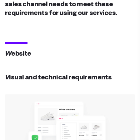
sales channel needs to meet these
requirements for using our services.
Website
Visual and technical requirements