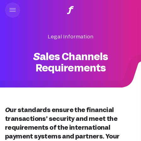
Legal Information
Sales Channels
Requirements
Our standards ensure the financial
transactions’ security and meet the
requirements of the international
payment systems and partners. Your