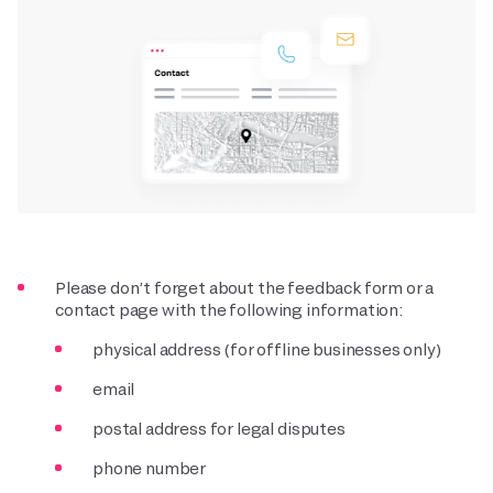
Please don’t forget about the feedback form or a
contact page with the following information:
physical address (for offline businesses only)
email
postal address for legal disputes
phone number