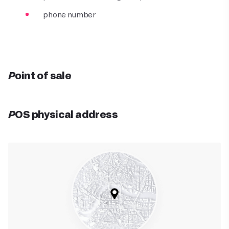
phone number
Point of sale
POS physical address