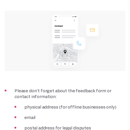
Please don’t forget about the feedback form or
contact information:
physical address (for offline businesses only)
email
postal address for legal disputes