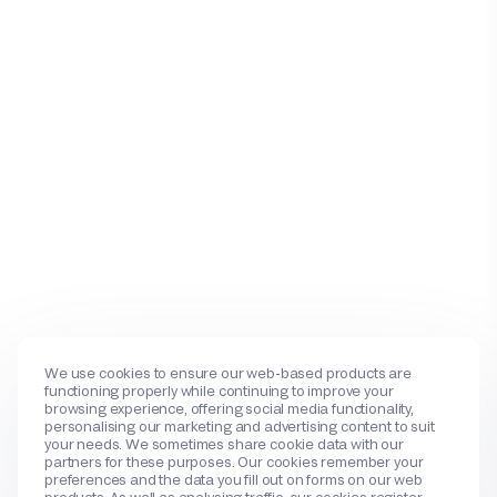
We use cookies to ensure our web-based products are
functioning properly while continuing to improve your
browsing experience, offering social media functionality,
personalising our marketing and advertising content to suit
your needs. We sometimes share cookie data with our
partners for these purposes. Our cookies remember your
preferences and the data you fill out on forms on our web