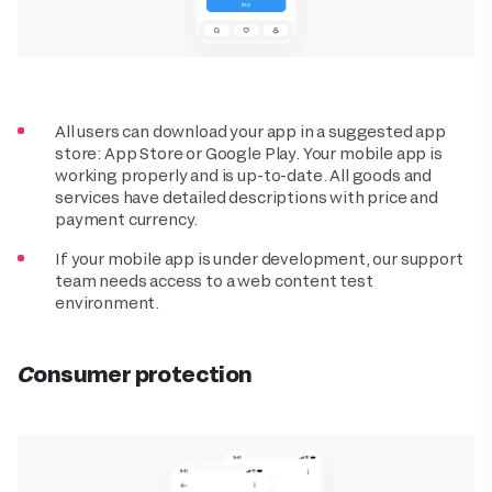
All users can download your app in a suggested app
store: App Store or Google Play. Your mobile app is
working properly and is up-to-date. All goods and
services have detailed descriptions with price and
payment currency.
If your mobile app is under development, our support
team needs access to a web content test
environment.
Consumer protection