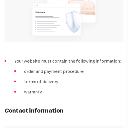
Your website must contain the following information:
order and payment procedure
terms of delivery
warranty
Contact information