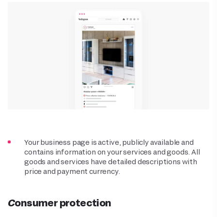
Your business page is active, publicly available and
contains information on your services and goods. All
goods and services have detailed descriptions with
price and payment currency.
Consumer protection