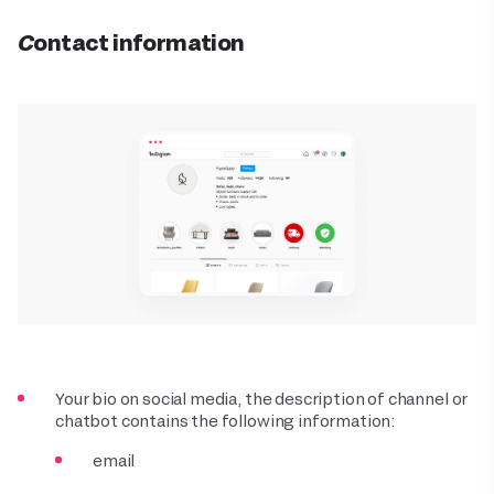
Contact information
Your bio on social media, the description of channel or
chatbot contains the following information:
email