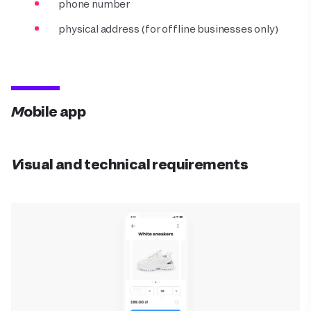
phone number
physical address (for offline businesses only)
Mobile app
Visual and technical requirements