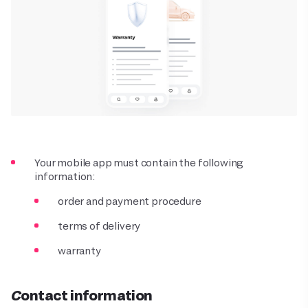
Your mobile app must contain the following
information:
order and payment procedure
terms of delivery
warranty
Contact information