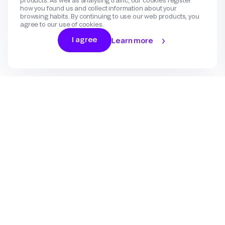
products. As well as analysing traffic, our cookies register
how you found us and collect information about your
browsing habits. By continuing to use our web products, you
agree to our use of cookies.
I agree
Learn more
Log In
Sign Up
Gateway
Create an account
Flow
Use cases
International Payments
Get in touch
Features
eCommerce