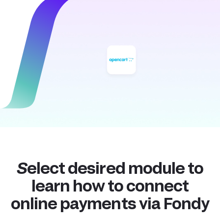
Select desired module to
learn how to connect
online payments via Fondy