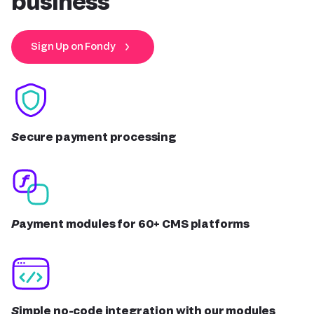
business
Sign Up on Fondy
Secure payment processing
Payment modules for 60+ CMS platforms
Simple no-code integration with our modules