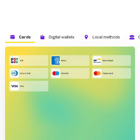
Cards
Digital wallets
Local methods