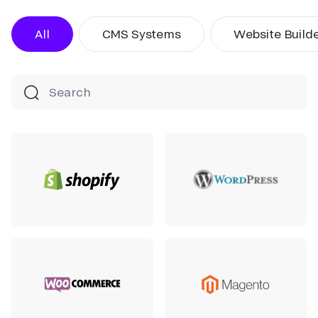
All
CMS Systems
Website Build