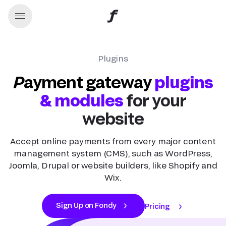
Plugins
Payment gateway
plugins
& modules
for your
website
Accept online payments from every major content
management system (CMS), such as WordPress,
Joomla, Drupal or website builders, like Shopify and
Wix.
Sign Up on Fondy
Pricing