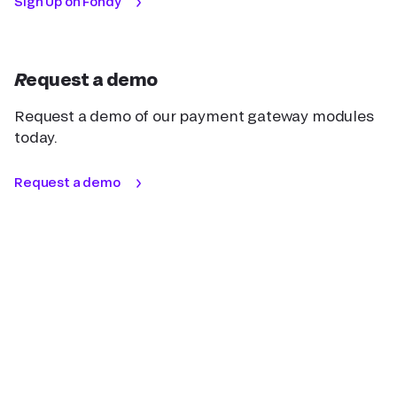
Sign Up on Fondy
Request a demo
Request a demo of our payment gateway modules
today.
Request a demo