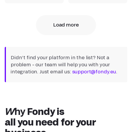
Load more
Didn’t find your platform in the list? Not a
problem – our team will help you with your
integration. Just email us:
support@fondy.eu
.
Why
Fondy is
all you need for your