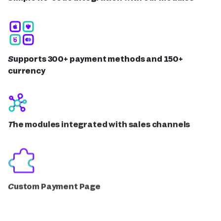
Supports 300+ payment methods and 150+
currency
The modules integrated with sales channels
Custom Payment Page