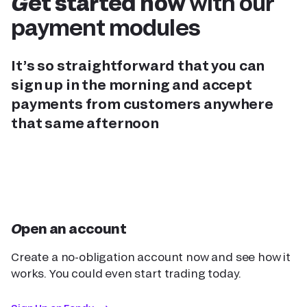
Get started now
with our
payment modules
It’s so straightforward that you can
sign up in the morning and accept
payments from customers anywhere
that same afternoon
Open an account
Create a no-obligation account now and see how it
works. You could even start trading today.