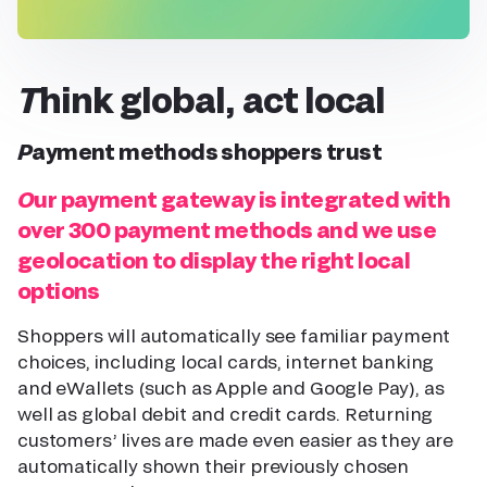
Think global, act local
Payment methods shoppers trust
Our payment gateway is integrated with
over 300 payment methods and we use
geolocation to display the right local
options
Shoppers will automatically see familiar payment
choices, including local cards, internet banking
and eWallets (such as Apple and Google Pay), as
well as global debit and credit cards. Returning
customers’ lives are made even easier as they are
automatically shown their previously chosen