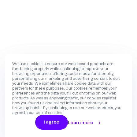
We use cookies to ensure our web-based products are
functioning properly while continuing to improve your
browsing experience, offering social media functionality,
personalising our marketing and advertising content to suit
your needs. We sometimes share cookie data with our
partners for these purposes. Our cookies remember your
preferences and the data you fill out on forms on our web
products. As well as analysing traffic, our cookies register
how you found us and collect information about your
browsing habits. By continuing to use our web products, you
agree to our use of cookies.
I agree
Learn more