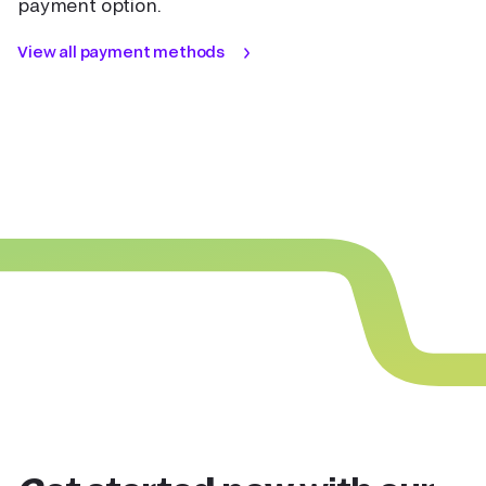
payment option.
View all payment methods