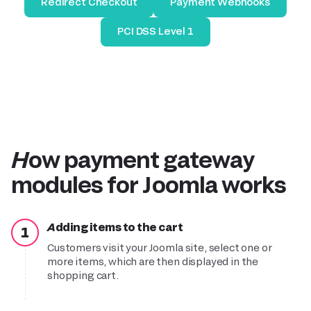
Redirect Checkout
Payment Webhooks
PCI DSS Level 1
How payment gateway
modules for Joomla works
Adding items to the
c
art
1
Customers visit your Joomla site, select one or
more items, which are then displayed in the
shopping cart.
Purchase and payment