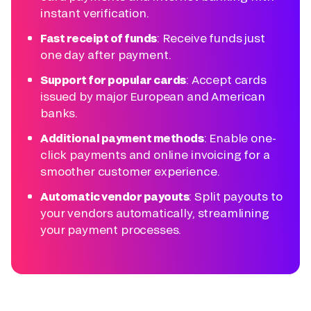
instant verification.
Fast receipt of funds
: Receive funds just
one day after payment.
Support for popular cards
: Accept cards
issued by major European and American
banks.
Additional payment methods
: Enable one-
click payments and online invoicing for a
smoother customer experience.
Automatic vendor payouts
: Split payouts to
your vendors automatically, streamlining
your payment processes.