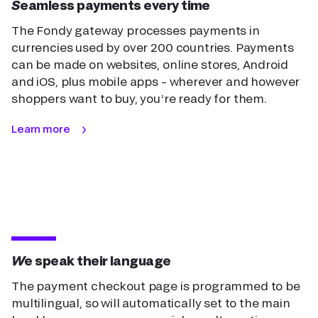
Seamless payments every time
The Fondy gateway processes payments in
currencies used by over 200 countries. Payments
can be made on websites, online stores, Android
and iOS, plus mobile apps – wherever and however
shoppers want to buy, you’re ready for them.
Learn more
We speak their language
The payment checkout page is programmed to be
multilingual, so will automatically set to the main