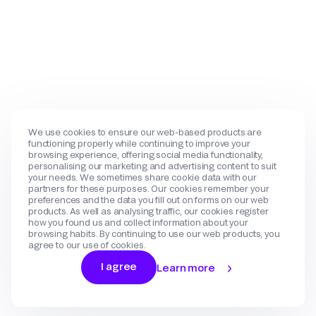
We use cookies to ensure our web-based products are
functioning properly while continuing to improve your
browsing experience, offering social media functionality,
personalising our marketing and advertising content to suit
your needs. We sometimes share cookie data with our
partners for these purposes. Our cookies remember your
preferences and the data you fill out on forms on our web
products. As well as analysing traffic, our cookies register
how you found us and collect information about your
browsing habits. By continuing to use our web products, you
agree to our use of cookies.
I agree
Learn more