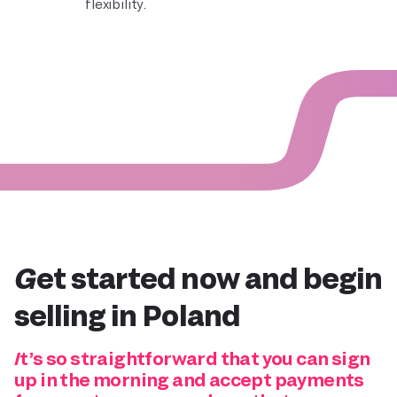
flexibility.
Get started now and
begin
selling in Poland
It’s so straightforward that you can sign
up in the morning and accept payments