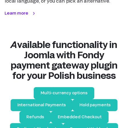
local language, or you can pick an alternative.
Learn more
Available functionality in
Joomla with Fondy
payment gateway plugin
for your Polish business
Multi-currency options
International Payments
Hold payments
Refunds
Embedded Checkout