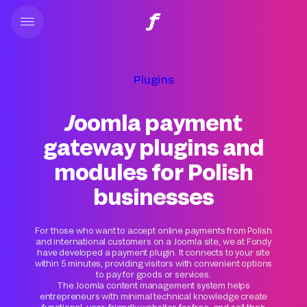
Plugins
Joomla payment
gateway plugins and
modules for Polish
businesses
For those who want to accept online payments from Polish
and international customers on a Joomla site, we at Fondy
have developed a payment plugin. It connects to your site
within 5 minutes, providing visitors with convenient options
to pay for goods or services.
The Joomla content management system helps
entrepreneurs with minimal technical knowledge create