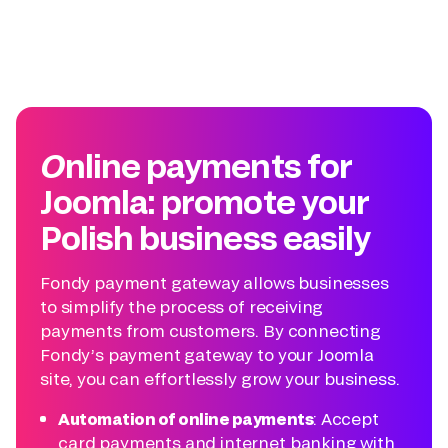
Online payments for
Joomla: promote your
Polish business easily
Fondy payment gateway allows businesses
to simplify the process of receiving
payments from customers. By connecting
Fondy’s payment gateway to your Joomla
site, you can effortlessly grow your business.
Automation of online payments
: Accept
card payments and internet banking with