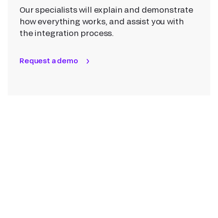
Our specialists will explain and demonstrate
how everything works, and assist you with
the integration process.
Request a demo