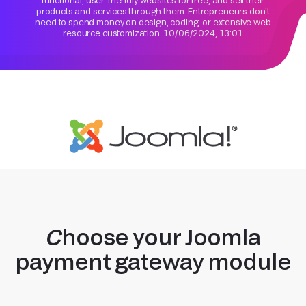
functional, user-friendly websites for free, and sell their
products and services through them. Entrepreneurs don’t
need to spend money on design, coding, or extensive web
resource customization.
10/06/2024, 13:01
Choose your Joomla
payment gateway module