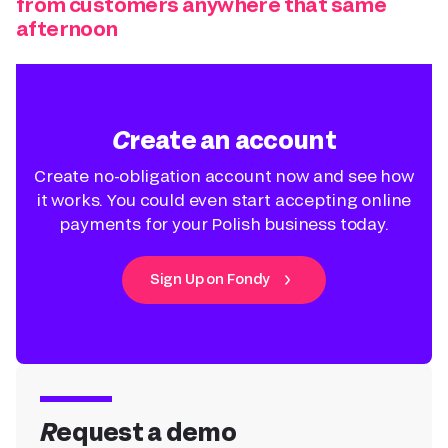
from customers anywhere that same
afternoon
Create an account
Create no-obligation account now and see how
it works. You could even start accepting online
payments for your Polish business today.
Sign Up on Fondy
Request a demo