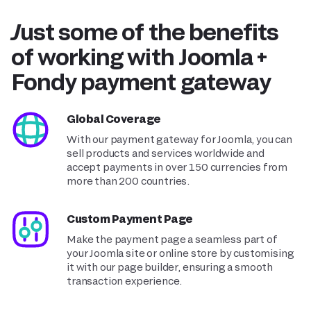
Just some of the benefits
of working with Joomla +
Fondy payment gateway
Global Coverage
With our payment gateway for Joomla, you can
sell products and services worldwide and
accept payments in over 150 currencies from
more than 200 countries.
Custom Payment Page
Make the payment page a seamless part of
your Joomla site or online store by customising
it with our page builder, ensuring a smooth
transaction experience.