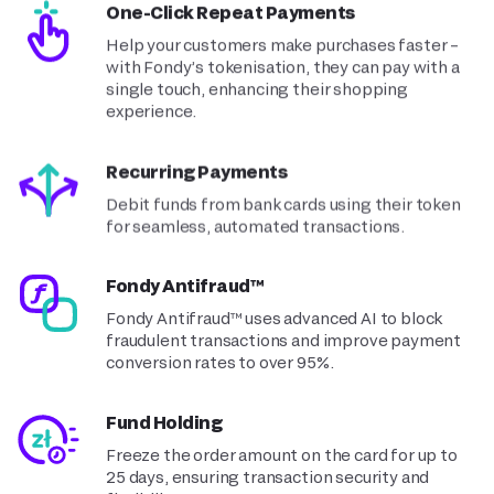
One-Click Repeat Payments
Help your customers make purchases faster –
with Fondy’s tokenisation, they can pay with a
single touch, enhancing their shopping
experience.
Recurring Payments
Debit funds from bank cards using their token
for seamless, automated transactions.
Fondy Antifraud™
Fondy Antifraud™ uses advanced AI to block
fraudulent transactions and improve payment
conversion rates to over 95%.
Fund Holding
Freeze the order amount on the card for up to
25 days, ensuring transaction security and