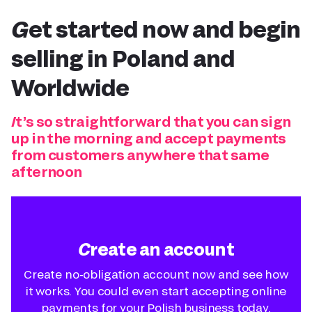
Get started now and
begin
selling in Poland
and
Worldwide
It’s so straightforward that you can sign
up in the morning and accept payments
from customers anywhere that same
afternoon
Create an account
Create no-obligation account now and see how
it works. You could even start accepting online
payments for your Polish business today.