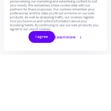
personalising our marketing and advertising content to suit
your needs. We sometimes share cookie data with our
partners for these purposes. Our cookies remember your
preferences and the data you fill out on forms on our web
products. As well as analysing traffic, our cookies register
how you found us and collect information about your
browsing habits. By continuing to use our web products, you
agree to our use of cookies.
I agree
Learn more
Log In
Sign Up
Gateway
Create an account
Flow
Use cases