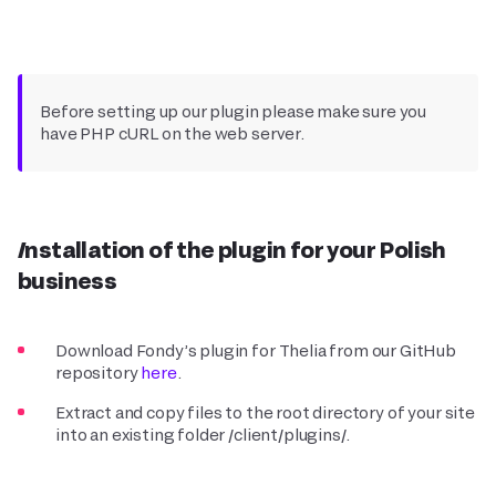
Before setting up our plugin please make sure you
have PHP cURL on the web server.
Installation of the plugin for your Polish
business
Download Fondy’s plugin for Thelia from our GitHub
repository
here
.
Extract and copy files to the root directory of your site
into an existing folder /client/plugins/.