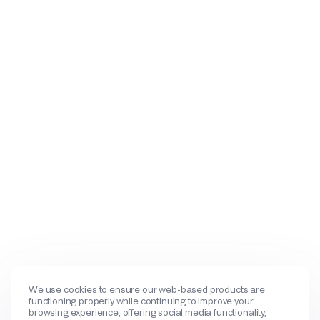
We use cookies to ensure our web-based products are
functioning properly while continuing to improve your
browsing experience, offering social media functionality,