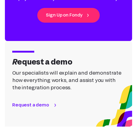
Sign Up on Fondy
Request a demo
Our specialists will explain and demonstrate
how everything works, and assist you with
the integration process.
Request a demo