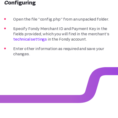
Configuring
Open the file “config.php” from an unpacked folder.
Specify Fondy Merchant ID and Payment Key in the
fields provided, which you will find in the merchant’s
technical settings
in the Fondy account.
Enter other information as required and save your
changes.