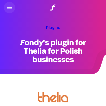
Plugins
Fondy’s plugin for
Thelia for Polish
businesses