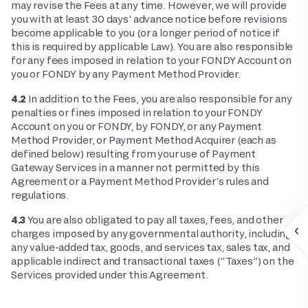
may revise the Fees at any time. However, we will provide
you with at least 30 days’ advance notice before revisions
become applicable to you (or a longer period of notice if
this is required by applicable Law). You are also responsible
for any fees imposed in relation to your FONDY Account on
you or FONDY by any Payment Method Provider.
4.2
In addition to the Fees, you are also responsible for any
penalties or fines imposed in relation to your FONDY
Account on you or FONDY, by FONDY, or any Payment
Method Provider, or Payment Method Acquirer (each as
defined below) resulting from your use of Payment
Gateway Services in a manner not permitted by this
Agreement or a Payment Method Provider’s rules and
regulations.
4.3
You are also obligated to pay all taxes, fees, and other
charges imposed by any governmental authority, including
any value-added tax, goods, and services tax, sales tax, and
applicable indirect and transactional taxes (“Taxes”) on the
Services provided under this Agreement.