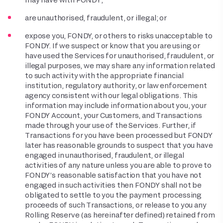
are unauthorised, fraudulent, or illegal; or
expose you, FONDY, or others to risks unacceptable to
FONDY. If we suspect or know that you are using or
have used the Services for unauthorised, fraudulent, or
illegal purposes, we may share any information related
to such activity with the appropriate financial
institution, regulatory authority, or law enforcement
agency consistent with our legal obligations. This
information may include information about you, your
FONDY Account, your Customers, and Transactions
made through your use of the Services. Further, if
Transactions for you have been processed but FONDY
later has reasonable grounds to suspect that you have
engaged in unauthorised, fraudulent, or illegal
activities of any nature unless you are able to prove to
FONDY’s reasonable satisfaction that you have not
engaged in such activities then FONDY shall not be
obligated to settle to you the payment processing
proceeds of such Transactions, or release to you any
Rolling Reserve (as hereinafter defined) retained from