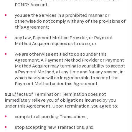
FONDY Account;
you use the Services in a prohibited manner or
otherwise do not comply with any of the provisions of
this Agreement;
any Law, Payment Method Provider, or Payment
Method Acquirer requires us to do so; or
we are otherwise entitled to do so under this
Agreement. A Payment Method Provider or Payment
Method Acquirer may terminate your ability to accept
a Payment Method, at any time and for any reason, in
which case you will no longer be able to accept the
Payment Method under this Agreement.
9.2
Effects of Termination: Termination does not
immediately relieve you of obligations incurred by you
under this Agreement. Upon termination, you agree to:
complete all pending Transactions,
stop accepting new Transactions, and