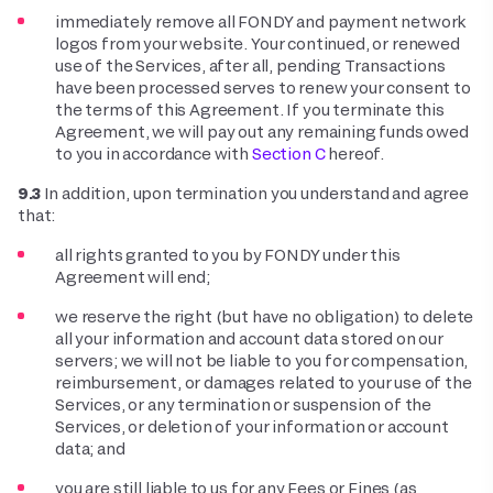
immediately remove all FONDY and payment network
logos from your website. Your continued, or renewed
use of the Services, after all, pending Transactions
have been processed serves to renew your consent to
the terms of this Agreement. If you terminate this
Agreement, we will pay out any remaining funds owed
to you in accordance with
Section C
hereof.
9.3
In addition, upon termination you understand and agree
that:
all rights granted to you by FONDY under this
Agreement will end;
we reserve the right (but have no obligation) to delete
all your information and account data stored on our
servers; we will not be liable to you for compensation,
reimbursement, or damages related to your use of the
Services, or any termination or suspension of the
Services, or deletion of your information or account
data; and
you are still liable to us for any Fees or Fines (as