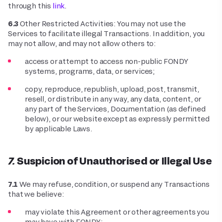
through this
link
.
6.3
Other Restricted Activities: You may not use the
Services to facilitate illegal Transactions. In addition, you
may not allow, and may not allow others to:
access or attempt to access non-public FONDY
systems, programs, data, or services;
copy, reproduce, republish, upload, post, transmit,
resell, or distribute in any way, any data, content, or
any part of the Services, Documentation (as defined
below), or our website except as expressly permitted
by applicable Laws.
7. Suspicion of Unauthorised or Illegal Use
7.1
We may refuse, condition, or suspend any Transactions
that we believe:
may violate this Agreement or other agreements you
may have with FONDY;