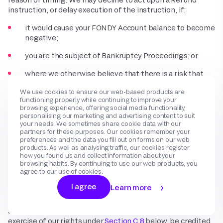
instruction, or delay execution of the instruction, if:
it would cause your FONDY Account balance to become
negative;
you are the subject of Bankruptcy Proceedings; or
where we otherwise believe that there is a risk that
you will not meet your liabilities under this Agreement
We use cookies to ensure our web-based products are
(including with respect to the Charge that is the
functioning properly while continuing to improve your
subject of the Refund instruction).
browsing experience, offering social media functionality,
personalising our marketing and advertising content to suit
4.5
In many but not all cases, you may have the ability to
your needs. We sometimes share cookie data with our
challenge a Dispute by submitting evidence to us through
partners for these purposes. Our cookies remember your
preferences and the data you fill out on forms on our web
email. We may request additional information to provide to
products. As well as analysing traffic, our cookies register
Payment Method Providers and Payment Method
how you found us and collect information about your
Acquirers to assist you in contesting the Dispute, but we
browsing habits. By continuing to use our web products, you
cannot guarantee that your challenge will be successful.
agree to our use of cookies.
Payment Method Providers and Payment Method
I agree
Learn more
Acquirers may deny your challenge for any reason they
deem appropriate. Where a challenge is entirely or partially
successful, your FONDY Account will, subject to the
exercise of our rights under
Section C.8
below, be credited