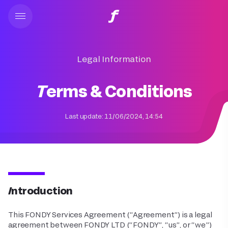
Legal Information
Terms & Conditions
Last update:
11/06/2024, 14:54
Introduction
This FONDY Services Agreement (“Agreement”) is a legal
agreement between FONDY LTD (“FONDY”, “us”, or “we”)