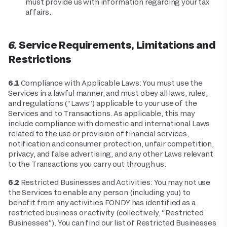
must provide us with information regarding your tax
affairs.
6. Service Requirements, Limitations and
Restrictions
6.1
Compliance with Applicable Laws: You must use the
Services in a lawful manner, and must obey all laws, rules,
and regulations (“Laws”) applicable to your use of the
Services and to Transactions. As applicable, this may
include compliance with domestic and international Laws
related to the use or provision of financial services,
notification and consumer protection, unfair competition,
privacy, and false advertising, and any other Laws relevant
to the Transactions you carry out through us.
6.2
Restricted Businesses and Activities: You may not use
the Services to enable any person (including you) to
benefit from any activities FONDY has identified as a
restricted business or activity (collectively, “Restricted
Businesses”). You can find our list of Restricted Businesses