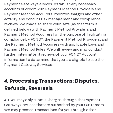
Payment Gateway Services, establish any necessary
accounts or credit with Payment Method Providers and
Payment Method Acquirers, monitor Charges and other
activity, and conduct risk management and compliance
reviews. We may also share your Data (as that term is
defined below) with Payment Method Providers and
Payment Method Acquirers for the purpose of facilitating
compliance by FONDY, the Payment Method Providers, and
the Payment Method Acquirers with applicable Laws and
Payment Method Rules. We will review and may conduct
further intermittent reviews of your FONDY Account
information to determine that you are eligible to use the
Payment Gateway Services.
4. Processing Transactions; Disputes,
Refunds, Reversals
4.1
You may only submit Charges through the Payment
Gateway Services that are authorised by your Customers.
We may process Transactions for you through other