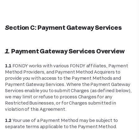
Section C: Payment Gateway Services
1. Payment Gateway Services Overview
1.1
FONDY works with various FONDY affiliates, Payment
Method Providers, and Payment Method Acquirers to
provide you with access to the Payment Methods and
Payment Gateway Services. Where the Payment Gateway
Services enable you to submit Charges (as defined below),
we may limit or refuse to process Charges for any
Restricted Businesses, or for Charges submitted in
violation of this Agreement.
1.2
Your use of a Payment Method may be subject to
separate terms applicable to the Payment Method.