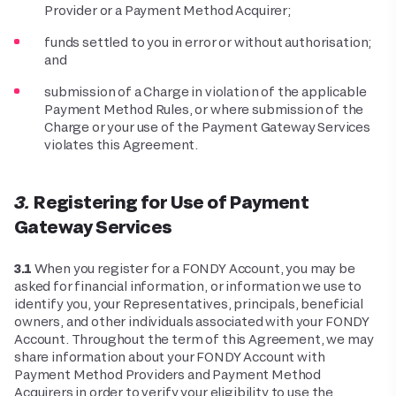
Provider or a Payment Method Acquirer;
funds settled to you in error or without authorisation;
and
submission of a Charge in violation of the applicable
Payment Method Rules, or where submission of the
Charge or your use of the Payment Gateway Services
violates this Agreement.
3. Registering for Use of Payment
Gateway Services
3.1
When you register for a FONDY Account, you may be
asked for financial information, or information we use to
identify you, your Representatives, principals, beneficial
owners, and other individuals associated with your FONDY
Account. Throughout the term of this Agreement, we may
share information about your FONDY Account with
Payment Method Providers and Payment Method
Acquirers in order to verify your eligibility to use the