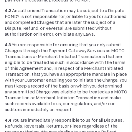
4.2
An authorised Transaction may be subject to a Dispute.
FONDY is not responsible for, or liable to you for authorised
and completed Charges that are later the subject of a
Dispute, Refund, or Reversal, are submitted without
authorisation or in error, or violate any Laws.
4.3
You are responsible for ensuring that you only submit
Charges through the Payment Gateway Services as MOTO
Transactions or Merchant Initiated Transactions that are
eligible to be treated as such in accordance with the terms
of this Agreement and, in respect of a Merchant Initiated
Transaction, that you have an appropriate mandate in place
with your Customer enabling you to initiate the Charge. You
must keep a record of the basis on which you determined
any submitted Charge was eligible to be treated as a MOTO
Transaction or Merchant Initiated Transaction and make
such records available to us, our regulators, and/or our
auditors immediately on request.
4.4
You are immediately responsible to us for all Disputes,
Refunds, Reversals, Returns, or Fines regardless of the
reason or timing. We may decline to act upon a Refund