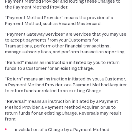
Payment Method Provider and routing these Charges to
the Payment Method Provider.
“Payment Method Provider” means the provider of a
Payment Method, such as Visa and Mastercard.
“Payment Gateway Services” are Services that you may use
to accept payments from your Customers for
Transactions, perform other financial transactions,
manage subscriptions, and perform transaction reporting.
“Refund” means an instruction initiated by you to return
funds to a Customer for an existing Charge.
“Return” means an instruction initiated by you, a Customer,
a Payment Method Provider, or a Payment Method Acquirer
to return funds unrelated to an existing Charge.
“Reversal” means an instruction initiated by a Payment
Method Provider, a Payment Method Acquirer, or us to
return funds for an existing Charge. Reversals may result
from:
invalidation of a Charge by a Payment Method