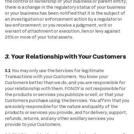
the control or ownership of your business or parent entity;
there is a change in the regulatory status of your business
or your business has been notified that it is the subject of
an investigation or enforcement action by a regulator or
law enforcement; or you receive a judgment, writ or
warrant of attachment or execution, lien or levy against
25% or more of your total assets.
3. Your Relationship with Your Customers
3.1
You may only use the Services for legitimate
Transactions with your Customers. You know your
Customers better than we do, and you are responsible for
your relationship with them. FONDY is not responsible for
the products or services you publicize or sell, or that your
Customers purchase using the Services. You affirm that you
are solely responsible for the nature and quality of the
products or services you provide, and for delivery, support,
refunds, returns, and any other ancillary services you
provide to your Customers.