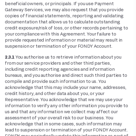
beneficial owners, or principals. If you use Payment
Gateway Services, we may also request that you provide
copies of financial statements, reporting and validating
documentation that allows us to calculate outstanding
credit exposure/risk of loss, or other records pertaining to
your compliance with this Agreement. Your failure to
provide requested information or material may result in
suspension or termination of your FONDY Account.
2.3.1
You authorise us to retrieve information about you
from our service providers and other third parties,
including credit reporting agencies and information
bureaus, and you authorise and direct such third parties to
compile and provide such information to us. You
acknowledge that this may include your name, addresses,
credit history, and other data about you, or your
Representative. You acknowledge that we may use your
information to verify any other information you provide to
us and that any information we collect may affect our
assessment of your overall risk to our business. You
acknowledge that in some cases, such information may
lead to suspension or termination of your FONDY Account.
FONDY may periodically update this information as part of