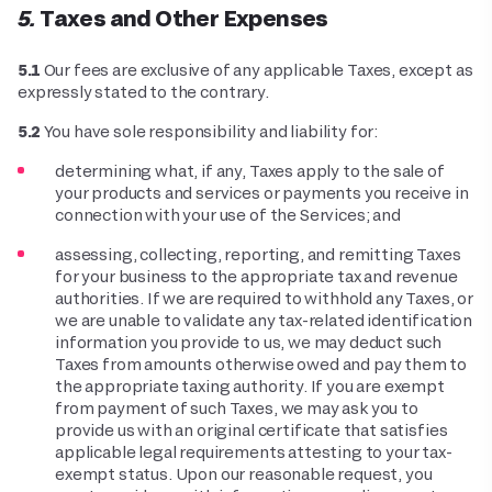
5. Taxes and Other Expenses
5.1
Our fees are exclusive of any applicable Taxes, except as
expressly stated to the contrary.
5.2
You have sole responsibility and liability for:
determining what, if any, Taxes apply to the sale of
your products and services or payments you receive in
connection with your use of the Services; and
assessing, collecting, reporting, and remitting Taxes
for your business to the appropriate tax and revenue
authorities. If we are required to withhold any Taxes, or
we are unable to validate any tax-related identification
information you provide to us, we may deduct such
Taxes from amounts otherwise owed and pay them to
the appropriate taxing authority. If you are exempt
from payment of such Taxes, we may ask you to
provide us with an original certificate that satisfies
applicable legal requirements attesting to your tax-
exempt status. Upon our reasonable request, you