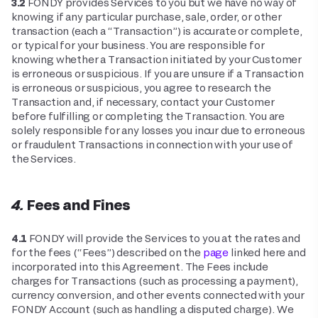
3.2
FONDY provides Services to you but we have no way of
knowing if any particular purchase, sale, order, or other
transaction (each a “Transaction”) is accurate or complete,
or typical for your business. You are responsible for
knowing whether a Transaction initiated by your Customer
is erroneous or suspicious. If you are unsure if a Transaction
is erroneous or suspicious, you agree to research the
Transaction and, if necessary, contact your Customer
before fulfilling or completing the Transaction. You are
solely responsible for any losses you incur due to erroneous
or fraudulent Transactions in connection with your use of
the Services.
4. Fees and Fines
4.1
FONDY will provide the Services to you at the rates and
for the fees (“Fees”) described on the
page
linked here and
incorporated into this Agreement. The Fees include
charges for Transactions (such as processing a payment),
currency conversion, and other events connected with your
FONDY Account (such as handling a disputed charge). We