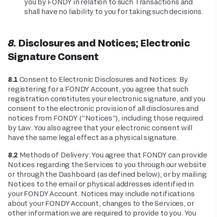
you by FONDY in relation to such Transactions and
shall have no liability to you for taking such decisions.
8. Disclosures and Notices; Electronic
Signature Consent
8.1
Consent to Electronic Disclosures and Notices: By
registering for a FONDY Account, you agree that such
registration constitutes your electronic signature, and you
consent to the electronic provision of all disclosures and
notices from FONDY (“Notices”), including those required
by Law. You also agree that your electronic consent will
have the same legal effect as a physical signature.
8.2
Methods of Delivery: You agree that FONDY can provide
Notices regarding the Services to you through our website
or through the Dashboard (as defined below), or by mailing
Notices to the email or physical addresses identified in
your FONDY Account. Notices may include notifications
about your FONDY Account, changes to the Services, or
other information we are required to provide to you. You