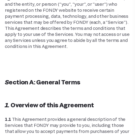
and the entity, or person (“you”, “your”, or “user”) who
registered on the FONDY website to receive certain
payment processing, data, technology, and other business
services that may be offered by FONDY (each, a “Service”).
This Agreement describes the terms and conditions that
apply to your use of the Services. You may not access or use
any Services unless you agree to abide by all the terms and
conditions in this Agreement.
Section A: General Terms
1. Overview of this Agreement
1.1
This Agreement provides a general description of the
Services that FONDY may provide to you, including those
that allow you to accept payments from purchasers of your