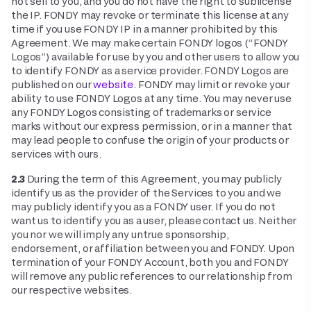
not sell to you, and you do not have the right to sublicense
the IP. FONDY may revoke or terminate this license at any
time if you use FONDY IP in a manner prohibited by this
Agreement. We may make certain FONDY logos (“FONDY
Logos”) available for use by you and other users to allow you
to identify FONDY as a service provider. FONDY Logos are
published on our
website
. FONDY may limit or revoke your
ability to use FONDY Logos at any time. You may never use
any FONDY Logos consisting of trademarks or service
marks without our express permission, or in a manner that
may lead people to confuse the origin of your products or
services with ours.
2.3
During the term of this Agreement, you may publicly
identify us as the provider of the Services to you and we
may publicly identify you as a FONDY user. If you do not
want us to identify you as a user, please contact us. Neither
you nor we will imply any untrue sponsorship,
endorsement, or affiliation between you and FONDY. Upon
termination of your FONDY Account, both you and FONDY
will remove any public references to our relationship from
our respective websites.