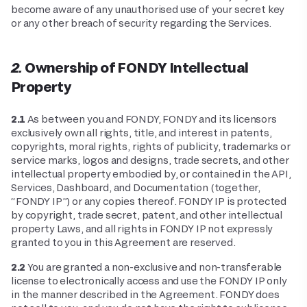
become aware of any unauthorised use of your secret key
or any other breach of security regarding the Services.
2. Ownership of FONDY Intellectual
Property
2.1
As between you and FONDY, FONDY and its licensors
exclusively own all rights, title, and interest in patents,
copyrights, moral rights, rights of publicity, trademarks or
service marks, logos and designs, trade secrets, and other
intellectual property embodied by, or contained in the API,
Services, Dashboard, and Documentation (together,
“FONDY IP”) or any copies thereof. FONDY IP is protected
by copyright, trade secret, patent, and other intellectual
property Laws, and all rights in FONDY IP not expressly
granted to you in this Agreement are reserved.
2.2
You are granted a non-exclusive and non-transferable
license to electronically access and use the FONDY IP only
in the manner described in the Agreement. FONDY does