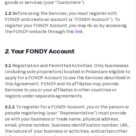
goods or services (your “Customers”).
1.2
Before using the Services, you must register with
FONDY and create an account (a “FONDY Account”). To
register your FONDY Account, you may do so by accessing
the FONDY website through this
link
.
2. Your FONDY Account
2.1
Registration and Permitted Activities: Only businesses
(including sole proprietors) located in Poland are eligible to
apply for a FONDY Account to use the Services described in
this Agreement. FONDY and its affiliates may provide
Services to you or your affiliates in other countries or
regions under separate agreements.
2.1.1
To register for a FONDY Account, you or the person or
people registering (your “Representative”) must provide
us with your business or trade name, physical address,
email, phone number, business identification number, URL,
the nature of your business or activities, and certain other