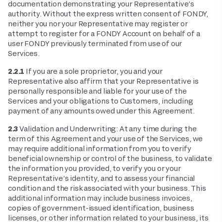
documentation demonstrating your Representative’s
authority. Without the express written consent of FONDY,
neither you nor your Representative may register or
attempt to register for a FONDY Account on behalf of a
user FONDY previously terminated from use of our
Services.
2.2.1
If you are a sole proprietor, you and your
Representative also affirm that your Representative is
personally responsible and liable for your use of the
Services and your obligations to Customers, including
payment of any amounts owed under this Agreement.
2.3
Validation and Underwriting: At any time during the
term of this Agreement and your use of the Services, we
may require additional information from you to verify
beneficial ownership or control of the business, to validate
the information you provided, to verify you or your
Representative’s identity, and to assess your financial
condition and the risk associated with your business. This
additional information may include business invoices,
copies of government-issued identification, business
licenses, or other information related to your business, its