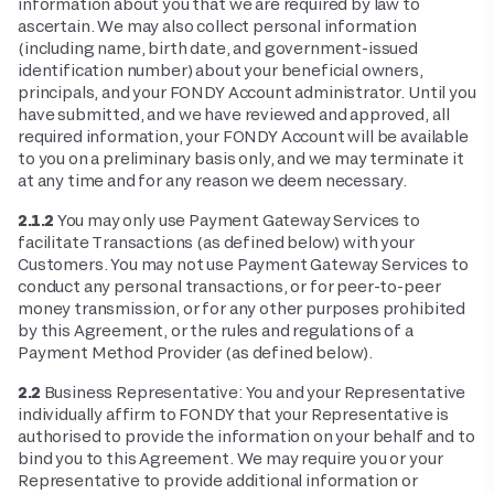
information about you that we are required by law to
ascertain. We may also collect personal information
(including name, birth date, and government-issued
identification number) about your beneficial owners,
principals, and your FONDY Account administrator. Until you
have submitted, and we have reviewed and approved, all
required information, your FONDY Account will be available
to you on a preliminary basis only, and we may terminate it
at any time and for any reason we deem necessary.
2.1.2
You may only use Payment Gateway Services to
facilitate Transactions (as defined below) with your
Customers. You may not use Payment Gateway Services to
conduct any personal transactions, or for peer-to-peer
money transmission, or for any other purposes prohibited
by this Agreement, or the rules and regulations of a
Payment Method Provider (as defined below).
2.2
Business Representative: You and your Representative
individually affirm to FONDY that your Representative is
authorised to provide the information on your behalf and to
bind you to this Agreement. We may require you or your
Representative to provide additional information or