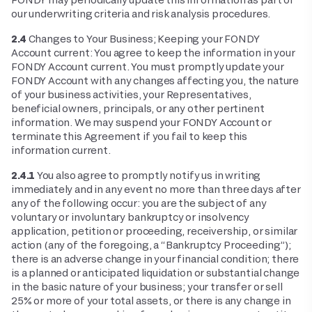
our underwriting criteria and risk analysis procedures.
2.4
Changes to Your Business; Keeping your FONDY
Account current: You agree to keep the information in your
FONDY Account current. You must promptly update your
FONDY Account with any changes affecting you, the nature
of your business activities, your Representatives,
beneficial owners, principals, or any other pertinent
information. We may suspend your FONDY Account or
terminate this Agreement if you fail to keep this
information current.
2.4.1
You also agree to promptly notify us in writing
immediately and in any event no more than three days after
any of the following occur: you are the subject of any
voluntary or involuntary bankruptcy or insolvency
application, petition or proceeding, receivership, or similar
action (any of the foregoing, a “Bankruptcy Proceeding”);
there is an adverse change in your financial condition; there
is a planned or anticipated liquidation or substantial change
in the basic nature of your business; your transfer or sell
25% or more of your total assets, or there is any change in