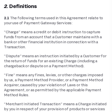
2. Definitions
2.1
The following terms used in this Agreement relate to
your use of Payment Gateway Services:
“Charge” means a credit or debit instruction to capture
funds from an account that a Customer maintains with a
bank or other financial institution in connection with a
Transaction.
“Dispute” means an instruction initiated by a Customer for
the return of funds for an existing Charge (including a
chargeback or dispute on a Payment Method).
“Fine” means any fines, levies, or other charges imposed
by us, a Payment Method Provider, or a Payment Method
Acquirer, caused by your violation of Laws or this
Agreement, or as permitted by the applicable Payment
Method Rules.
“Merchant Initiated Transaction” means a Charge initiated
by you in respect of your provision of products or services