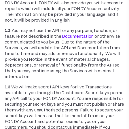
FONDY Account. FONDY will also provide you with access to
reports which will include all your FONDY Account activity.
The information may be provided in your language, and if
not, it will be provided in English.
1.2
You may not use the API for any purpose, function, or
feature not described in the
Documentation
or otherwise
communicated to you by us. Due to the nature of the
Services, we will update the API and Documentation from
time to time and may add or remove functionality. We will
provide you Notice in the event of material changes,
deprecations, or removal of functionality from the API so
that you may continue using the Services with minimal
interruption.
1.3
We will make secret API keys for live Transactions
available to you through the Dashboard. Secret keys permit
any API call to your FONDY Account. You are responsible for
securing your secret keys and you must not publish or share
them with any unauthorised persons. Failure to secure your
secret keys will increase the likelihood of fraud on your
FONDY Account and potential losses to you or your
Customers. You should contact us immediately if you