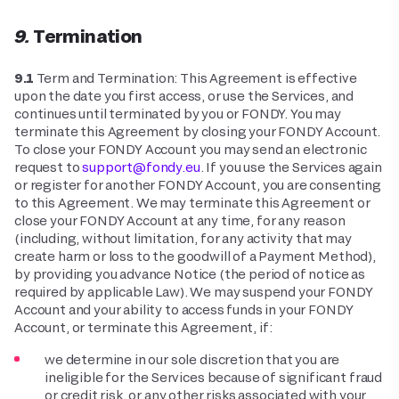
9. Termination
9.1
Term and Termination: This Agreement is effective
upon the date you first access, or use the Services, and
continues until terminated by you or FONDY. You may
terminate this Agreement by closing your FONDY Account.
To close your FONDY Account you may send an electronic
request to
support@fondy.eu
. If you use the Services again
or register for another FONDY Account, you are consenting
to this Agreement. We may terminate this Agreement or
close your FONDY Account at any time, for any reason
(including, without limitation, for any activity that may
create harm or loss to the goodwill of a Payment Method),
by providing you advance Notice (the period of notice as
required by applicable Law). We may suspend your FONDY
Account and your ability to access funds in your FONDY
Account, or terminate this Agreement, if:
we determine in our sole discretion that you are
ineligible for the Services because of significant fraud
or credit risk, or any other risks associated with your