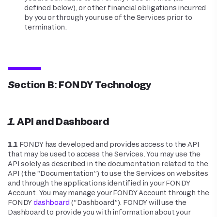
defined below), or other financial obligations incurred
by you or through your use of the Services prior to
termination.
Section B: FONDY Technology
1. API and Dashboard
1.1
FONDY has developed and provides access to the API
that may be used to access the Services. You may use the
API solely as described in the documentation related to the
API (the “Documentation”) to use the Services on websites
and through the applications identified in your FONDY
Account. You may manage your FONDY Account through the
FONDY
dashboard
(“Dashboard”). FONDY will use the
Dashboard to provide you with information about your