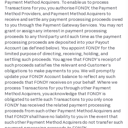
Payment Method Acquirers. To enable us to process
Transactions for you, you authorise FONDY, the Payment
Method Providers, and Payment Method Acquirers to
receive and settle any payment processing proceeds owed
to you through the Payment Gateway Services. You may not
grant or assign any interest in payment processing
proceeds to any third party until such time as the payment
processing proceeds are deposited into your Payout
Account (as defined below). You appoint FONDY for the
limited purpose of directing, receiving, holding, and
settling such proceeds. You agree that FONDY’s receipt of
such proceeds satisfies the relevant end-Customer’s
obligations to make payments to you. We will promptly
update your FONDY Account balance to reflect any such
proceeds that FONDY receives on your behalf. Where we
process Transactions for you through other Payment
Method Acquirers, you acknowledge that FONDY is
obligated to settle such Transactions to you only once
FONDY has received the related payment processing
proceeds from such other Payment Method Acquirers and
that FONDY shall have no liability to you in the event that
such other Payment Method Acquirers do not transfer such
payment processing proceeds to FONDY.