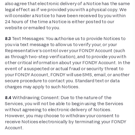
also agree that electronic delivery of a Notice has the same
legal effect as if we provided you with a physical copy. We
will consider a Notice to have been received by you within
24 hours of the time a Notice is either posted to our
website or emailed to you.
8.3
Text Messages: You authorise us to provide Notices to
you via text message to allow us to verify your, or your
Representative’s control over your FONDY Account (such
as through two-step verification), and to provide you with
other critical information about your FONDY Account. In the
event of a suspected or actual fraud or security threat to
your FONDY Account, FONDY will use SMS, email, or another
secure procedure to contact you. Standard text or data
charges may apply to such Notices.
8.4
Withdrawing Consent: Due to the nature of the
Services, you will not be able to begin using the Services
without agreeing to electronic delivery of Notices.
However, you may choose to withdraw your consent to
receive Notices electronically by terminating your FONDY
Account.