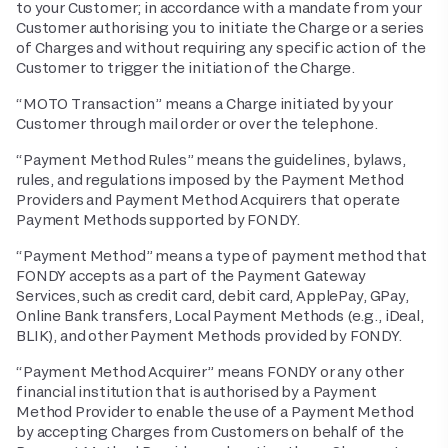
to your Customer; in accordance with a mandate from your
Customer authorising you to initiate the Charge or a series
of Charges and without requiring any specific action of the
Customer to trigger the initiation of the Charge.
“MOTO Transaction” means a Charge initiated by your
Customer through mail order or over the telephone.
“Payment Method Rules” means the guidelines, bylaws,
rules, and regulations imposed by the Payment Method
Providers and Payment Method Acquirers that operate
Payment Methods supported by FONDY.
“Payment Method” means a type of payment method that
FONDY accepts as a part of the Payment Gateway
Services, such as credit card, debit card, ApplePay, GPay,
Online Bank transfers, Local Payment Methods (e.g., iDeal,
BLIK), and other Payment Methods provided by FONDY.
“Payment Method Acquirer” means FONDY or any other
financial institution that is authorised by a Payment
Method Provider to enable the use of a Payment Method
by accepting Charges from Customers on behalf of the