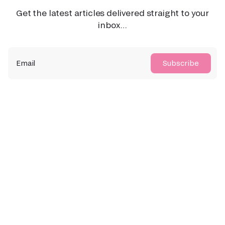
Get the latest articles delivered straight to your
inbox…
Email