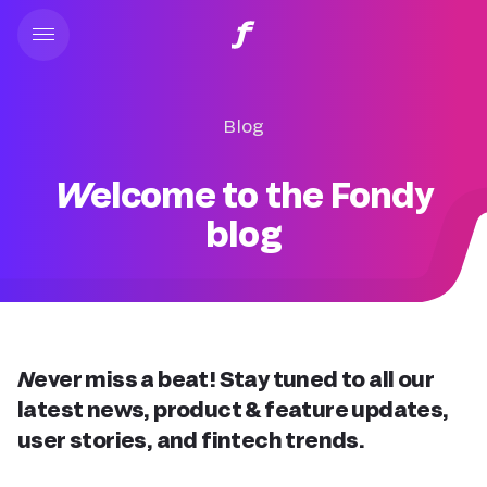
Blog
Welcome to the Fondy
blog
Never miss a beat! Stay tuned to all our
latest news, product & feature updates,
user stories, and fintech trends.