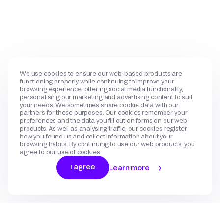
We use cookies to ensure our web-based products are
functioning properly while continuing to improve your
browsing experience, offering social media functionality,
personalising our marketing and advertising content to suit
your needs. We sometimes share cookie data with our
partners for these purposes. Our cookies remember your
preferences and the data you fill out on forms on our web
products. As well as analysing traffic, our cookies register
how you found us and collect information about your
browsing habits. By continuing to use our web products, you
agree to our use of cookies.
I agree
Learn more