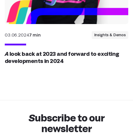
03.06.2024
7 min
Insights & Demos
A look back at 2023 and forward to exciting
developments in 2024
Subscribe to our
newsletter