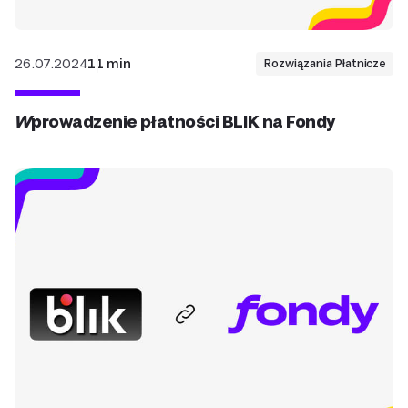
26.07.2024
11 min
Rozwiązania Płatnicze
Wprowadzenie płatności BLIK na Fondy