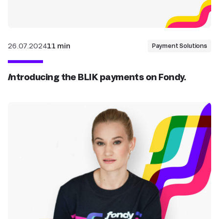
26.07.2024
11 min
Payment Solutions
Introducing the BLIK payments on Fondy.