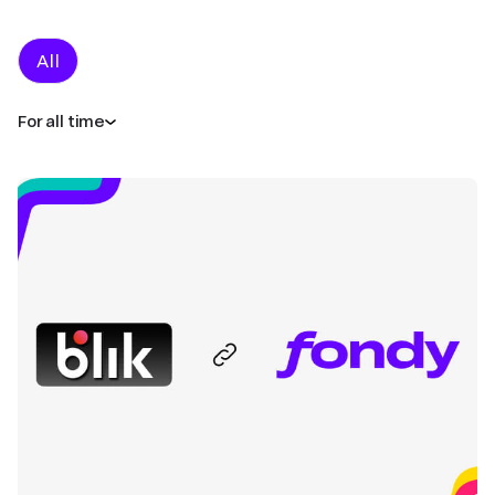
All
For all time