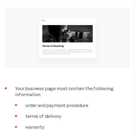
Your business page must contain the following
information:
order and payment procedure
terms of delivery
warranty