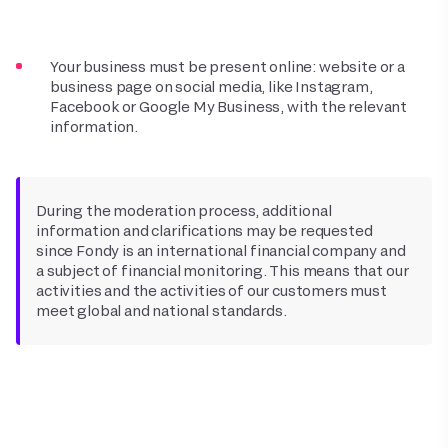
Your business must be present online: website or a
business page on social media, like Instagram,
Facebook or Google My Business, with the relevant
information.
During the moderation process, additional
information and clarifications may be requested
since Fondy is an international financial company and
a subject of financial monitoring. This means that our
activities and the activities of our customers must
meet global and national standards.