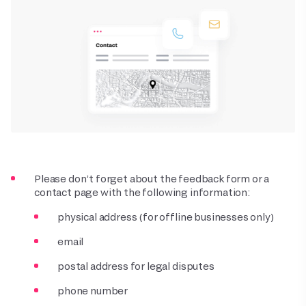
Please don’t forget about the feedback form or a
contact page with the following information:
physical address (for offline businesses only)
email
postal address for legal disputes
phone number