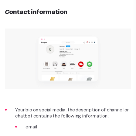
Contact information
Your bio on social media, the description of channel or
chatbot contains the following information:
email