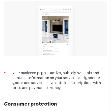
Your business page is active, publicly available and
contains information on your services and goods. All
goods and services have detailed descriptions with
price and payment currency.
Consumer protection