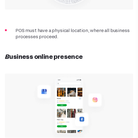
POS must have a physical location, where all business
processes proceed.
Business online presence