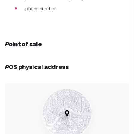
phone number
Point of sale
POS physical address