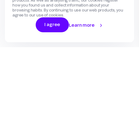
products. As well as analysing traffic, our cookies register
how you found us and collect information about your
browsing habits. By continuing to use our web products, you
agree to our use of cookies.
I agree
Learn more
Log In
Sign Up
Gateway
Create an account
Flow
Use cases
International Payments
Get in touch
Features
eCommerce