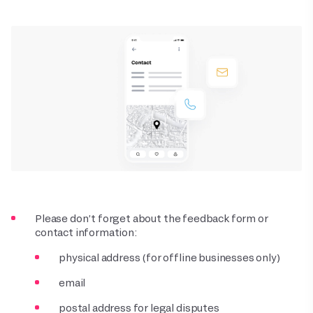
Please don’t forget about the feedback form or
contact information:
physical address (for offline businesses only)
email
postal address for legal disputes