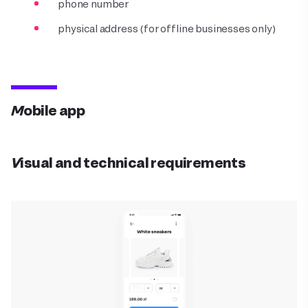
phone number
physical address (for offline businesses only)
Mobile app
Visual and technical requirements