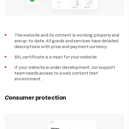
The website and its content is working properly and
are up-to-date. All goods and services have detailed
descriptions with price and payment currency.
SSL certificate is a must for your website.
If your website is under development, our support
team needs access to a web content test
environment.
Consumer protection