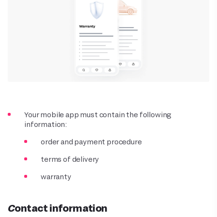
Your mobile app must contain the following
information:
order and payment procedure
terms of delivery
warranty
Contact information