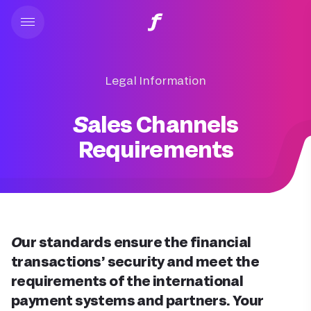
Legal Information
Sales Channels
Requirements
Our standards ensure the financial
transactions’ security and meet the
requirements of the international
payment systems and partners. Your