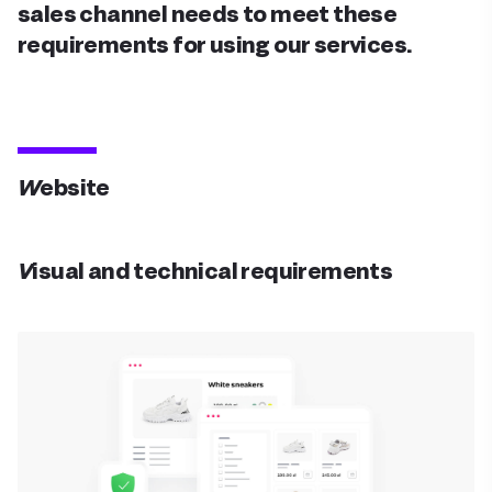
sales channel needs to meet these
requirements for using our services.
Website
Visual and technical requirements