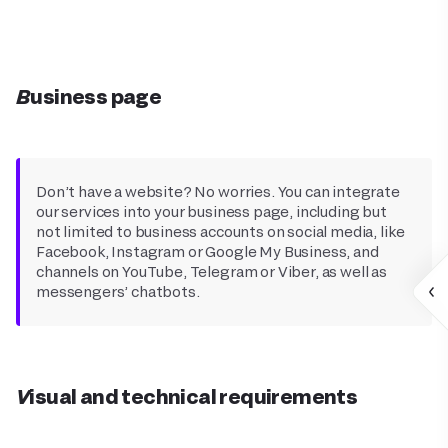
Business page
Don’t have a website? No worries. You can integrate
our services into your business page, including but
not limited to business accounts on social media, like
Facebook, Instagram or Google My Business, and
channels on YouTube, Telegram or Viber, as well as
messengers’ chatbots.
Visual and technical requirements