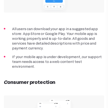
All users can download your app in a suggested app
store: App Store or Google Play. Your mobile app is
working properly and is up-to-date. All goods and
services have detailed descriptions with price and
payment currency.
If your mobile app is under development, our support
team needs access to a web content test
environment.
Consumer protection