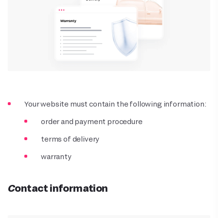
Your website must contain the following information:
order and payment procedure
terms of delivery
warranty
Contact information