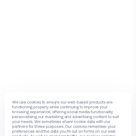
We use cookies to ensure our web-based products are
functioning properly while continuing to improve your
browsing experience, offering social media functionality,
personalising our marketing and advertising content to suit
your needs. We sometimes share cookie data with our
partners for these purposes. Our cookies remember your
preferences and the data you fill out on forms on our web